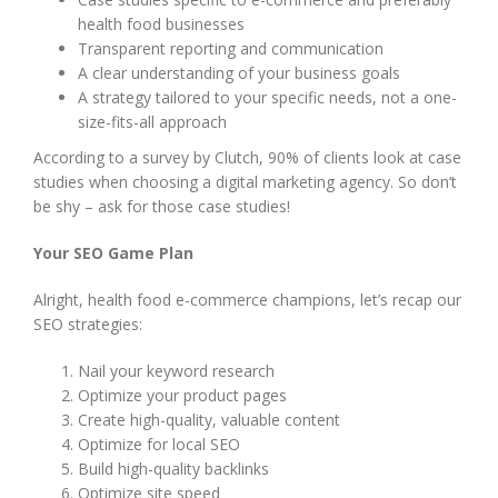
health food businesses
Transparent reporting and communication
A clear understanding of your business goals
A strategy tailored to your specific needs, not a one-
size-fits-all approach
According to a survey by Clutch, 90% of clients look at case
studies when choosing a digital marketing agency. So don’t
be shy – ask for those case studies!
Your SEO Game Plan
Alright, health food e-commerce champions, let’s recap our
SEO strategies:
Nail your keyword research
Optimize your product pages
Create high-quality, valuable content
Optimize for local SEO
Build high-quality backlinks
Optimize site speed