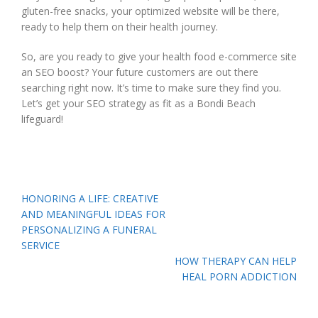
gluten-free snacks, your optimized website will be there,
ready to help them on their health journey.
So, are you ready to give your health food e-commerce site
an SEO boost? Your future customers are out there
searching right now. It’s time to make sure they find you.
Let’s get your SEO strategy as fit as a Bondi Beach
lifeguard!
Post
HONORING A LIFE: CREATIVE
navigation
AND MEANINGFUL IDEAS FOR
PERSONALIZING A FUNERAL
SERVICE
HOW THERAPY CAN HELP
HEAL PORN ADDICTION