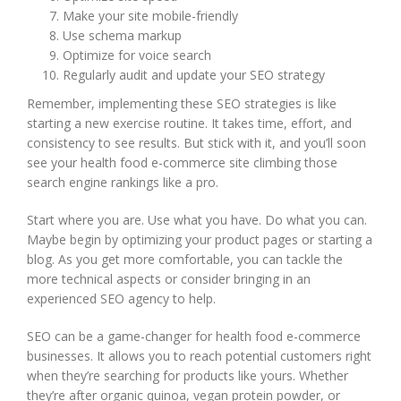
Make your site mobile-friendly
Use schema markup
Optimize for voice search
Regularly audit and update your SEO strategy
Remember, implementing these SEO strategies is like
starting a new exercise routine. It takes time, effort, and
consistency to see results. But stick with it, and you’ll soon
see your health food e-commerce site climbing those
search engine rankings like a pro.
Start where you are. Use what you have. Do what you can.
Maybe begin by optimizing your product pages or starting a
blog. As you get more comfortable, you can tackle the
more technical aspects or consider bringing in an
experienced SEO agency to help.
SEO can be a game-changer for health food e-commerce
businesses. It allows you to reach potential customers right
when they’re searching for products like yours. Whether
they’re after organic quinoa, vegan protein powder, or