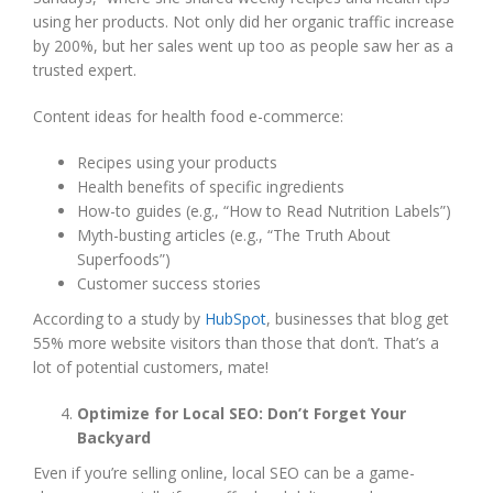
using her products. Not only did her organic traffic increase
by 200%, but her sales went up too as people saw her as a
trusted expert.
Content ideas for health food e-commerce:
Recipes using your products
Health benefits of specific ingredients
How-to guides (e.g., “How to Read Nutrition Labels”)
Myth-busting articles (e.g., “The Truth About
Superfoods”)
Customer success stories
According to a study by
HubSpot
, businesses that blog get
55% more website visitors than those that don’t. That’s a
lot of potential customers, mate!
Optimize for Local SEO: Don’t Forget Your
Backyard
Even if you’re selling online, local SEO can be a game-