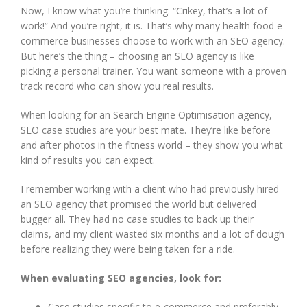
Now, I know what you’re thinking. “Crikey, that’s a lot of
work!” And you’re right, it is. That’s why many health food e-
commerce businesses choose to work with an SEO agency.
But here’s the thing – choosing an SEO agency is like
picking a personal trainer. You want someone with a proven
track record who can show you real results.
When looking for an Search Engine Optimisation agency,
SEO case studies are your best mate. They’re like before
and after photos in the fitness world – they show you what
kind of results you can expect.
I remember working with a client who had previously hired
an SEO agency that promised the world but delivered
bugger all. They had no case studies to back up their
claims, and my client wasted six months and a lot of dough
before realizing they were being taken for a ride.
When evaluating SEO agencies, look for:
Case studies specific to e-commerce and preferably