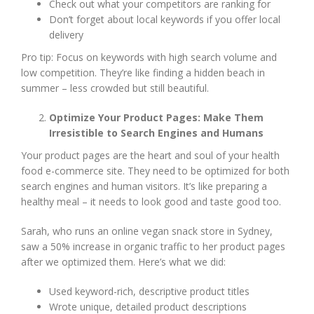
Check out what your competitors are ranking for
Don’t forget about local keywords if you offer local
delivery
Pro tip: Focus on keywords with high search volume and
low competition. They’re like finding a hidden beach in
summer – less crowded but still beautiful.
Optimize Your Product Pages: Make Them
Irresistible to Search Engines and Humans
Your product pages are the heart and soul of your health
food e-commerce site. They need to be optimized for both
search engines and human visitors. It’s like preparing a
healthy meal – it needs to look good and taste good too.
Sarah, who runs an online vegan snack store in Sydney,
saw a 50% increase in organic traffic to her product pages
after we optimized them. Here’s what we did:
Used keyword-rich, descriptive product titles
Wrote unique, detailed product descriptions