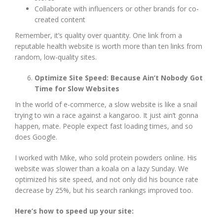
Collaborate with influencers or other brands for co-
created content
Remember, it’s quality over quantity. One link from a
reputable health website is worth more than ten links from
random, low-quality sites.
Optimize Site Speed: Because Ain’t Nobody Got
Time for Slow Websites
In the world of e-commerce, a slow website is like a snail
trying to win a race against a kangaroo. It just ain’t gonna
happen, mate. People expect fast loading times, and so
does Google.
I worked with Mike, who sold protein powders online. His
website was slower than a koala on a lazy Sunday. We
optimized his site speed, and not only did his bounce rate
decrease by 25%, but his search rankings improved too.
Here’s how to speed up your site: