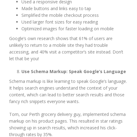
Used a responsive design
Made buttons and links easy to tap
Simplified the mobile checkout process
Used larger font sizes for easy reading
Optimized images for faster loading on mobile
Google’s own research shows that 61% of users are
unlikely to return to a mobile site they had trouble
accessing, and 40% visit a competitor’s site instead. Don’t
let that be you!
Use Schema Markup: Speak Google’s Language
Schema markup is like learning to speak Google’s language.
It helps search engines understand the context of your
content, which can lead to better search results and those
fancy rich snippets everyone wants.
Tom, our Perth grocery delivery guy, implemented schema
markup on his product pages. This resulted in star ratings
showing up in search results, which increased his click-
through rates by 35%.