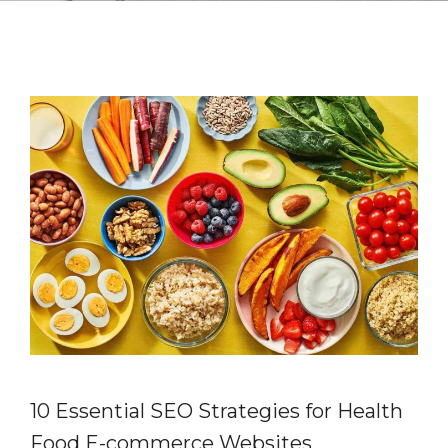
10 Essential SEO Strategies for Health
Food E-commerce Websites