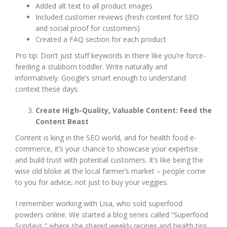
Added alt text to all product images
Included customer reviews (fresh content for SEO
and social proof for customers)
Created a FAQ section for each product
Pro tip: Don’t just stuff keywords in there like you’re force-
feeding a stubborn toddler. Write naturally and
informatively. Google’s smart enough to understand
context these days.
Create High-Quality, Valuable Content: Feed the
Content Beast
Content is king in the SEO world, and for health food e-
commerce, it’s your chance to showcase your expertise
and build trust with potential customers. It’s like being the
wise old bloke at the local farmer’s market – people come
to you for advice, not just to buy your veggies.
I remember working with Lisa, who sold superfood
powders online. We started a blog series called “Superfood
Sundays,” where she shared weekly recipes and health tips