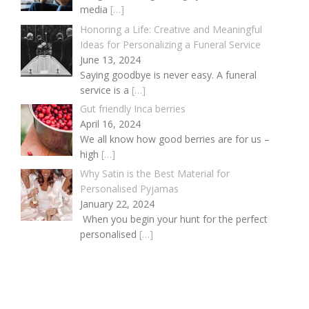
media
[…]
Honoring a Life: Creative and Meaningful
Ideas for Personalizing a Funeral Service
June 13, 2024
Saying goodbye is never easy. A funeral
service is a
[…]
Gut friendly Inca berries
April 16, 2024
We all know how good berries are for us –
high
[…]
Why Satin is the Best Material for
Personalised Pyjamas
January 22, 2024
When you begin your hunt for the perfect
personalised
[…]