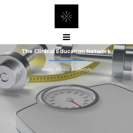
Skip
to
content
The Clinical Education Network
Health, Fitness & Lifestyle