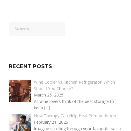
Search
for:
RECENT POSTS
Wine Cooler vs Kitchen Refrigerator: Which
Should You Choose?
March 25, 2025
All wine lovers think of the best storage to
keep
[…]
How Therapy Can Help Heal Porn Addiction
February 21, 2025
Imagine scrolling through your favourite social