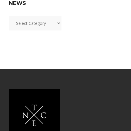
NEWS
News