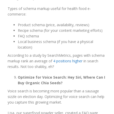
Types of schema markup useful for health food e-
commerce:
Product schema (price, availability, reviews)
Recipe schema (for your content marketing efforts)
FAQ schema
Local business schema (if you have a physical
location)
According to a study by SearchMetrics, pages with schema
markup rank an average of
4 positions higher
in search
results. Not too shabby, eh?
Optimize for Voice Search: Hey Siri, Where Can I
Buy Organic Chia Seeds?
Voice search is becoming more popular than a sausage
sizzle on election day. Optimizing for voice search can help
you capture this growing market.
Lisa, our superfood powder seller, created a FAQ page