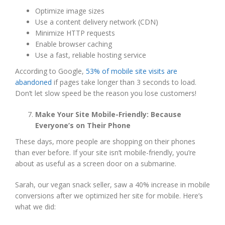
Optimize image sizes
Use a content delivery network (CDN)
Minimize HTTP requests
Enable browser caching
Use a fast, reliable hosting service
According to Google,
53% of mobile site visits are
abandoned
if pages take longer than 3 seconds to load.
Don’t let slow speed be the reason you lose customers!
Make Your Site Mobile-Friendly: Because
Everyone’s on Their Phone
These days, more people are shopping on their phones
than ever before. If your site isn’t mobile-friendly, you’re
about as useful as a screen door on a submarine.
Sarah, our vegan snack seller, saw a 40% increase in mobile
conversions after we optimized her site for mobile. Here’s
what we did: