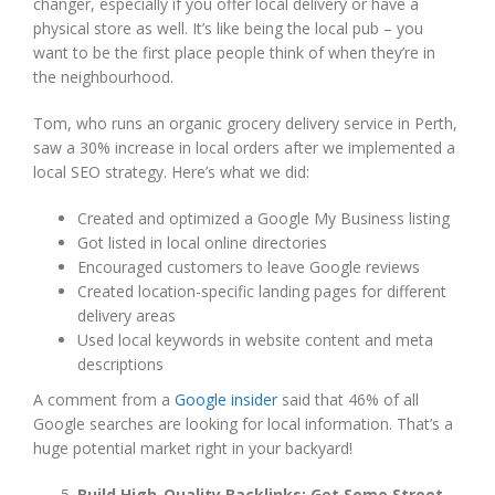
changer, especially if you offer local delivery or have a
physical store as well. It’s like being the local pub – you
want to be the first place people think of when they’re in
the neighbourhood.
Tom, who runs an organic grocery delivery service in Perth,
saw a 30% increase in local orders after we implemented a
local SEO strategy. Here’s what we did:
Created and optimized a Google My Business listing
Got listed in local online directories
Encouraged customers to leave Google reviews
Created location-specific landing pages for different
delivery areas
Used local keywords in website content and meta
descriptions
A comment from a
Google insider
said that 46% of all
Google searches are looking for local information. That’s a
huge potential market right in your backyard!
Build High-Quality Backlinks: Get Some Street