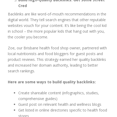
Cred
Backlinks are like word-of-mouth recommendations in the
digital world. They tell search engines that other reputable
websites vouch for your content. It’s like being the cool kid
in school – the more popular kids that hang out with you,
the cooler you become.
Zoe, our Brisbane health food shop owner, partnered with
local nutritionists and food bloggers for guest posts and
product reviews. This strategy earned her quality backlinks
and increased her domain authority, leading to better
search rankings.
Here are some ways to build quality backlinks:
Create shareable content (infographics, studies,
comprehensive guides)
Guest post on relevant health and wellness blogs
Get listed in online directories specific to health food
stores