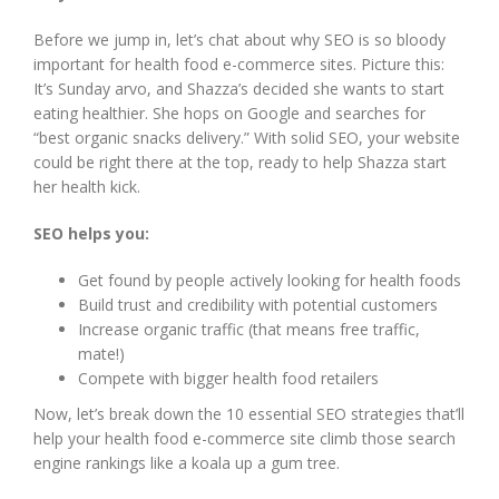
Before we jump in, let’s chat about why SEO is so bloody
important for health food e-commerce sites. Picture this:
It’s Sunday arvo, and Shazza’s decided she wants to start
eating healthier. She hops on Google and searches for
“best organic snacks delivery.” With solid SEO, your website
could be right there at the top, ready to help Shazza start
her health kick.
SEO helps you:
Get found by people actively looking for health foods
Build trust and credibility with potential customers
Increase organic traffic (that means free traffic,
mate!)
Compete with bigger health food retailers
Now, let’s break down the 10 essential SEO strategies that’ll
help your health food e-commerce site climb those search
engine rankings like a koala up a gum tree.