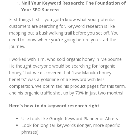
Nail Your Keyword Research: The Foundation of
Your SEO Success
First things first – you gotta know what your potential
customers are searching for. Keyword research is like
mapping out a bushwalking trail before you set off. You
need to know where you’re going before you start the
journey.
I worked with Tim, who sold organic honey in Melbourne.
He thought everyone would be searching for “organic
honey,” but we discovered that “raw Manuka honey
benefits” was a goldmine of a keyword with less
competition. We optimized his product pages for this term,
and his organic traffic shot up by 70% in just two months!
Here’s how to do keyword research right:
Use tools like Google Keyword Planner or Ahrefs
Look for long-tail keywords (longer, more specific
phrases)