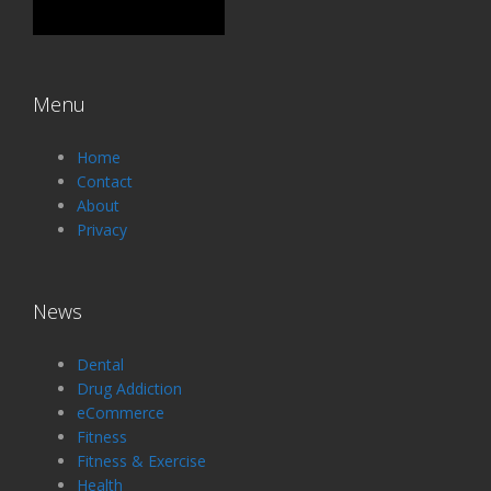
Menu
Home
Contact
About
Privacy
News
Dental
Drug Addiction
eCommerce
Fitness
Fitness & Exercise
Health