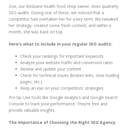
Zoe, our Brisbane health food shop owner, does quarterly
SEO audits. During one of these, we noticed that a
competitor had overtaken her for a key term. We tweaked
her strategy, created some fresh content, and within a
month, she was back on top.
Here’s what to include in your regular SEO audits:
Check your rankings for important keywords
Analyze your website traffic and conversion rates
Review and update your content
Check for technical issues (broken links, slow loading
pages, etc.)
Keep an eye on your competitors’ strategies
Pro tip: Use tools like Google Analytics and Google Search
Console to track your performance. They’re free and
provide valuable insights.
The Importance of Choosing the Right SEO Agency