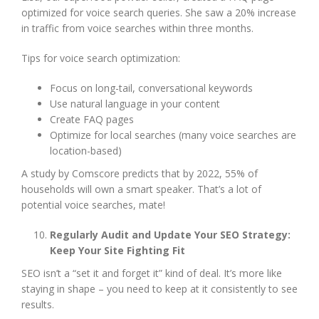
optimized for voice search queries. She saw a 20% increase
in traffic from voice searches within three months.
Tips for voice search optimization:
Focus on long-tail, conversational keywords
Use natural language in your content
Create FAQ pages
Optimize for local searches (many voice searches are
location-based)
A study by Comscore predicts that by 2022, 55% of
households will own a smart speaker. That’s a lot of
potential voice searches, mate!
Regularly Audit and Update Your SEO Strategy:
Keep Your Site Fighting Fit
SEO isn’t a “set it and forget it” kind of deal. It’s more like
staying in shape – you need to keep at it consistently to see
results.