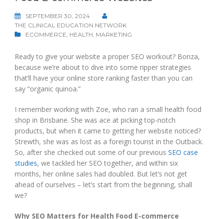
SEPTEMBER 30, 2024
THE CLINICAL EDUCATION NETWORK
ECOMMERCE
,
HEALTH
,
MARKETING
Ready to give your website a proper SEO workout? Bonza,
because we’re about to dive into some ripper strategies
that’ll have your online store ranking faster than you can
say “organic quinoa.”
I remember working with Zoe, who ran a small health food
shop in Brisbane. She was ace at picking top-notch
products, but when it came to getting her website noticed?
Strewth, she was as lost as a foreign tourist in the Outback.
So, after she checked out some of our previous
SEO case
studies
, we tackled her SEO together, and within six
months, her online sales had doubled. But let’s not get
ahead of ourselves – let’s start from the beginning, shall
we?
Why SEO Matters for Health Food E-commerce