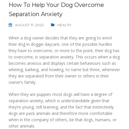
How To Help Your Dog Overcome
Separation Anxiety
AUGUST 17, 2022
HEALTH
When a dog owner decides that they are going to enrol
their dog in doggie daycare, one of the possible hurdles
they have to overcome, or more to the point, their dog has
to overcome, is separation anxiety. This occurs when a dog
becomes anxious and displays certain behaviours such as
whining, barking, and howling, to name but three, whenever
they are separated from their owner or others in their
owner’s family.
When they are puppies most dogs will have a degree of
separation anxiety, which is understandable given that
they’re young, still learning, and the fact that instinctively
dogs are pack animals and therefore more comfortable
when in the company of others, be that dogs, humans, or
other animals.