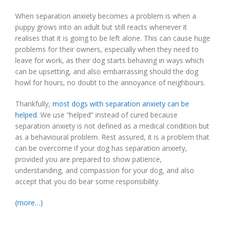
When separation anxiety becomes a problem is when a
puppy grows into an adult but still reacts whenever it
realises that it is going to be left alone. This can cause huge
problems for their owners, especially when they need to
leave for work, as their dog starts behaving in ways which
can be upsetting, and also embarrassing should the dog
howl for hours, no doubt to the annoyance of neighbours.
Thankfully,
most dogs with separation anxiety can be
helped
. We use “helped” instead of cured because
separation anxiety is not defined as a medical condition but
as a behavioural problem. Rest assured, it is a problem that
can be overcome if your dog has separation anxiety,
provided you are prepared to show patience,
understanding, and compassion for your dog, and also
accept that you do bear some responsibility.
(more…)