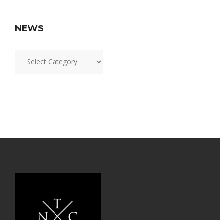
NEWS
News