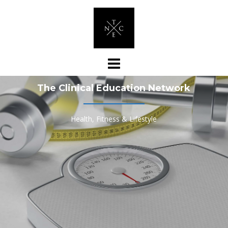
Skip
to
content
The Clinical Education Network
Health, Fitness & Lifestyle