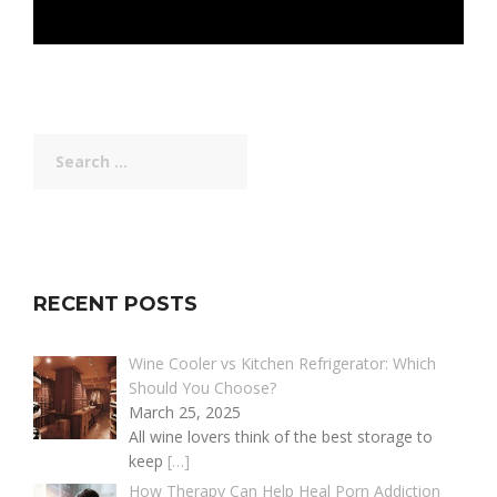
Search
for:
RECENT POSTS
Wine Cooler vs Kitchen Refrigerator: Which
Should You Choose?
March 25, 2025
All wine lovers think of the best storage to
keep
[…]
How Therapy Can Help Heal Porn Addiction