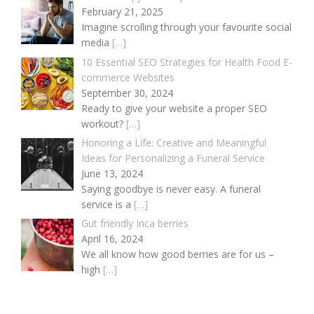
February 21, 2025
Imagine scrolling through your favourite social
media
[…]
10 Essential SEO Strategies for Health Food E-
commerce Websites
September 30, 2024
Ready to give your website a proper SEO
workout?
[…]
Honoring a Life: Creative and Meaningful
Ideas for Personalizing a Funeral Service
June 13, 2024
Saying goodbye is never easy. A funeral
service is a
[…]
Gut friendly Inca berries
April 16, 2024
We all know how good berries are for us –
high
[…]