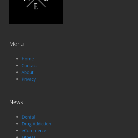
Menu
Home
Contact
About
Privacy
News
Dental
Drug Addiction
eCommerce
Fitness