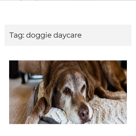
Tag:
doggie daycare