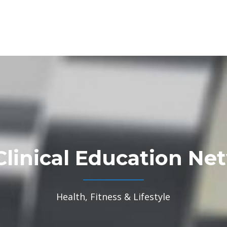
Clinical Education Ne
Health, Fitness & Lifestyle