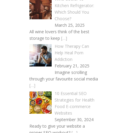
Kitchen Refrigerator:
Which Should You
Choose?
March 25, 2025
All wine lovers think of the best
storage to keep
[…]
How Therapy Can
Help Heal Porn
Addiction
February 21, 2025
Imagine scrolling
through your favourite social media
[…]
10 Essential SEO
Strategies for Health
Food E-commerce
Websites
September 30, 2024
Ready to give your website a
proper SEO workout?
[…]