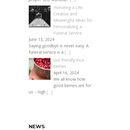
Honoring a Life:
Creative and
Meaningful Ideas for
Personalizing a
Funeral Service
June 13, 2024
Saying goodbye is never easy. A
funeral service is a
[…]
Gut friendly Inca
berries
April 16, 2024
We all know how
good berries are for
us – high
[…]
NEWS