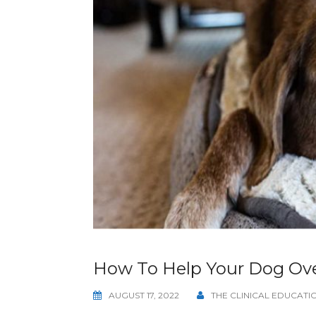
How To Help Your Dog Ove
AUGUST 17, 2022
THE CLINICAL EDUCAT