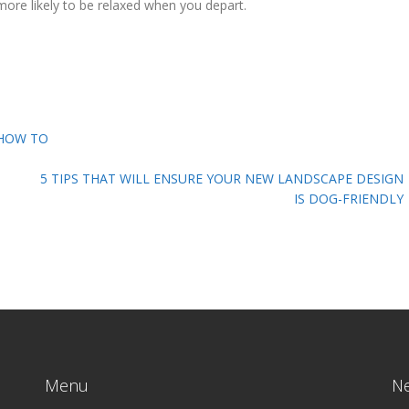
more likely to be relaxed when you depart.
 HOW TO
5 TIPS THAT WILL ENSURE YOUR NEW LANDSCAPE DESIGN
IS DOG-FRIENDLY
Menu
N