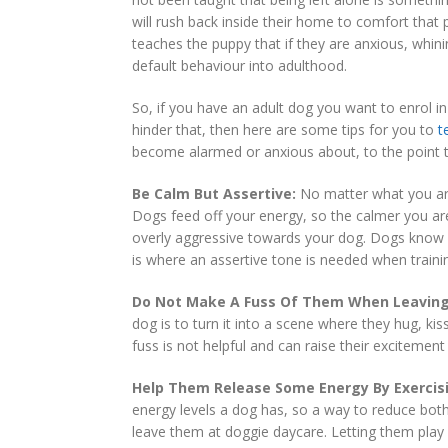
will rush back inside their home to comfort that
teaches the puppy that if they are anxious, whini
default behaviour into adulthood.
So, if you have an adult dog you want to enrol i
hinder that, then here are some tips for you to
t
become alarmed or anxious about, to the point th
Be Calm But Assertive:
No matter what you are
Dogs feed off your energy, so the calmer you are
overly aggressive towards your dog. Dogs know
is where an assertive tone is needed when traini
Do Not Make A Fuss Of Them When Leaving
dog is to turn it into a scene where they hug, ki
fuss is not helpful and can raise their excitemen
Help Them Release Some Energy By Exerci
energy levels a dog has, so a way to reduce bot
leave them at doggie daycare. Letting them play “