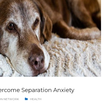
rcome Separation Anxiety
ION NETWORK
HEALTH