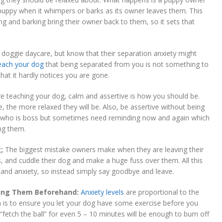
 puppy when it whimpers or barks as its owner leaves them. This
ng and barking bring their owner back to them, so it sets that
n doggie daycare, but know that their separation anxiety might
each your dog
that being separated from you is not something to
at it hardly notices you are gone.
 teaching your dog, calm and assertive is how you should be.
, the more relaxed they will be. Also, be assertive without being
 who is boss but sometimes need reminding now and again which
ng them.
;
The biggest mistake owners make when they are leaving their
ss, and cuddle their dog and make a huge fuss over them. All this
t and anxiety, so instead simply say goodbye and leave.
sing Them Beforehand:
Anxiety levels
are proportional to the
h is to ensure you let your dog have some exercise before you
fetch the ball” for even 5 – 10 minutes will be enough to burn off