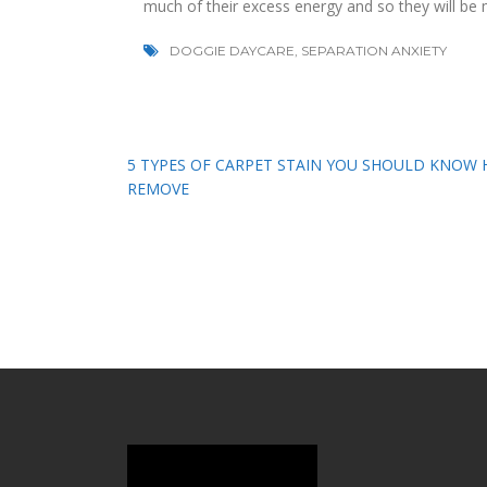
much of their excess energy and so they will be 
DOGGIE DAYCARE
,
SEPARATION ANXIETY
Post
5 TYPES OF CARPET STAIN YOU SHOULD KNOW
REMOVE
navigation