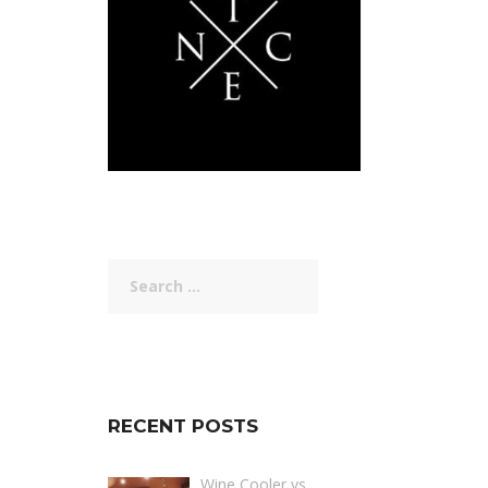
Search
for:
RECENT POSTS
Wine Cooler vs