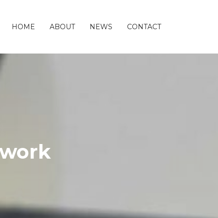
HOME
ABOUT
NEWS
CONTACT
twork