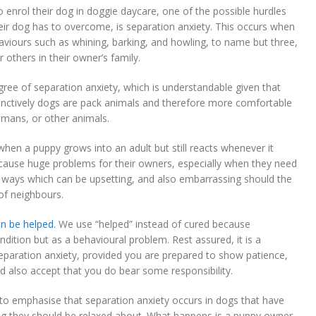
enrol their dog in doggie daycare, one of the possible hurdles
eir dog has to overcome, is separation anxiety. This occurs when
viours such as whining, barking, and howling, to name but three,
others in their owner’s family.
ree of separation anxiety, which is understandable given that
instinctively dogs are pack animals and therefore more comfortable
umans, or other animals.
en a puppy grows into an adult but still reacts whenever it
can cause huge problems for their owners, especially when they need
in ways which can be upsetting, and also embarrassing should the
of neighbours.
an be helped
. We use “helped” instead of cured because
ndition but as a behavioural problem. Rest assured, it is a
paration anxiety, provided you are prepared to show patience,
 also accept that you do bear some responsibility.
 to emphasise that separation anxiety occurs in dogs that have
ing they should be relaxed about. What happens is a puppy owner