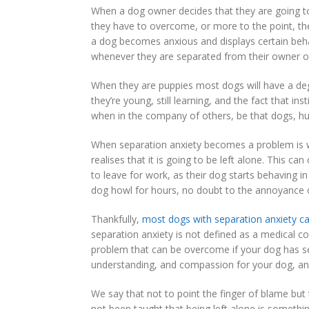
When a dog owner decides that they are going to 
they have to overcome, or more to the point, th
a dog becomes anxious and displays certain beha
whenever they are separated from their owner or 
When they are puppies most dogs will have a deg
they’re young, still learning, and the fact that 
when in the company of others, be that dogs, h
When separation anxiety becomes a problem is wh
realises that it is going to be left alone. This 
to leave for work, as their dog starts behaving 
dog howl for hours, no doubt to the annoyance 
Thankfully,
most dogs with separation anxiety c
separation anxiety is not defined as a medical co
problem that can be overcome if your dog has se
understanding, and compassion for your dog, and
We say that not to point the finger of blame but
not been taught that being left alone is someth