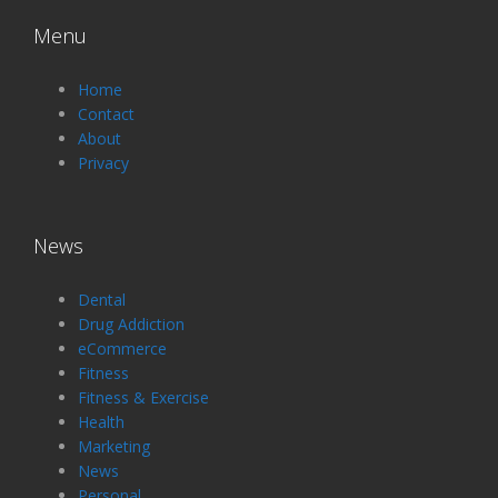
Menu
Home
Contact
About
Privacy
News
Dental
Drug Addiction
eCommerce
Fitness
Fitness & Exercise
Health
Marketing
News
Personal