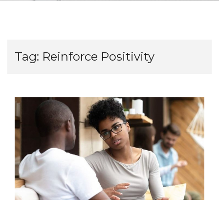
Tag:
Reinforce Positivity