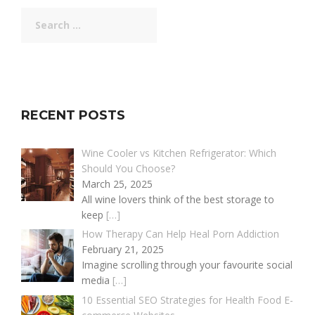
Search
for:
RECENT POSTS
Wine Cooler vs Kitchen Refrigerator: Which
Should You Choose?
March 25, 2025
All wine lovers think of the best storage to
keep
[…]
How Therapy Can Help Heal Porn Addiction
February 21, 2025
Imagine scrolling through your favourite social
media
[…]
10 Essential SEO Strategies for Health Food E-