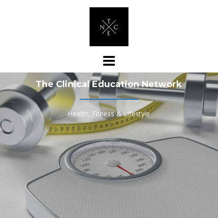
Skip
to
content
The Clinical Education Network
Health, Fitness & Lifestyle