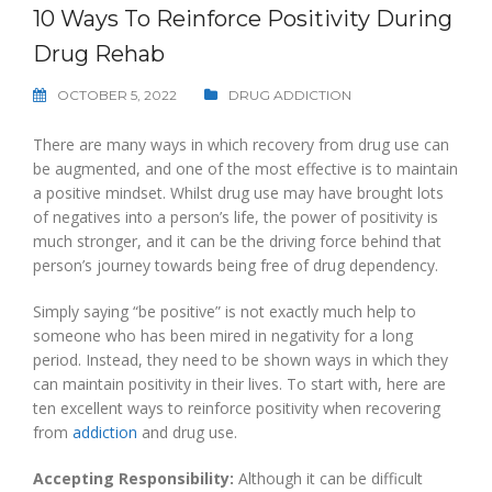
10 Ways To Reinforce Positivity During
Drug Rehab
OCTOBER 5, 2022
DRUG ADDICTION
There are many ways in which recovery from drug use can
be augmented, and one of the most effective is to maintain
a positive mindset. Whilst drug use may have brought lots
of negatives into a person’s life, the power of positivity is
much stronger, and it can be the driving force behind that
person’s journey towards being free of drug dependency.
Simply saying “be positive” is not exactly much help to
someone who has been mired in negativity for a long
period. Instead, they need to be shown ways in which they
can maintain positivity in their lives. To start with, here are
ten excellent ways to reinforce positivity when recovering
from
addiction
and drug use.
Accepting Responsibility:
Although it can be difficult