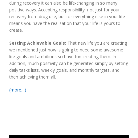
during recovery it can also be life-changing in so many
positive ways. Accepting responsibility, not just for your
recovery from drug use, but for everything else in your life
means you have the realisation that your life is yours to
create.
Setting Achievable Goals:
That new life you are creating
we mentioned just now is going to need some awesome
life goals and ambitions so have fun creating them. In
addition, much positivity can be generated simply by setting
daily tasks lists, weekly goals, and monthly targets, and
then achieving them all.
(more…)