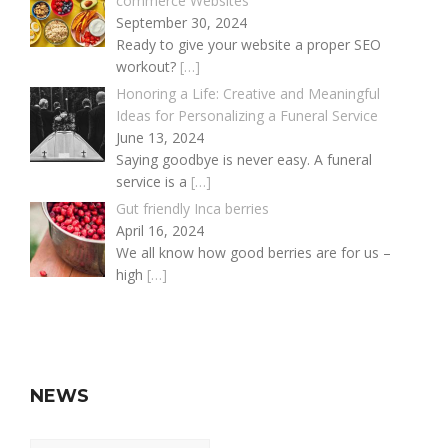
commerce Websites
September 30, 2024
Ready to give your website a proper SEO
workout?
[…]
Honoring a Life: Creative and Meaningful
Ideas for Personalizing a Funeral Service
June 13, 2024
Saying goodbye is never easy. A funeral
service is a
[…]
Gut friendly Inca berries
April 16, 2024
We all know how good berries are for us –
high
[…]
NEWS