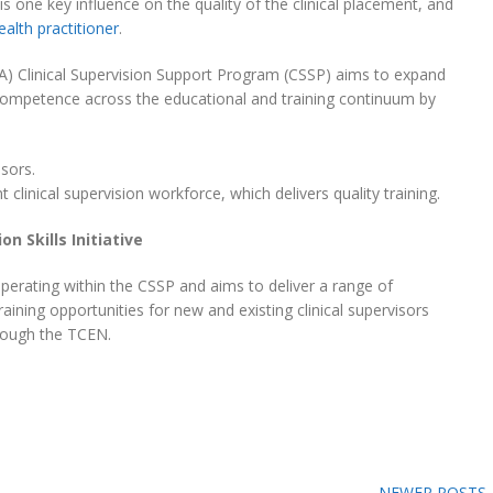
 is one key influence on the quality of the clinical placement, and
ealth practitioner
.
A) Clinical Supervision Support Program (CSSP) aims to expand
d competence across the educational and training continuum by
isors.
clinical supervision workforce, which delivers quality training.
on Skills Initiative
 operating within the CSSP and aims to deliver a range of
aining opportunities for new and existing clinical supervisors
hrough the TCEN.
NEWER POSTS