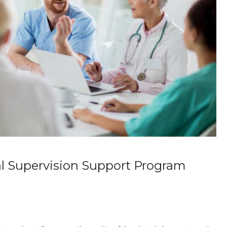
l Supervision Support Program