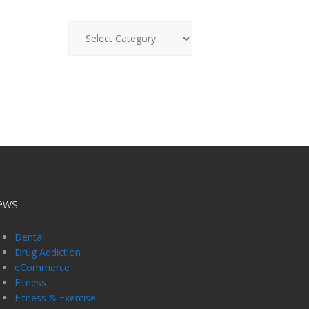
News
ews
Dental
Drug Addiction
eCommerce
Fitness
Fitness & Exercise