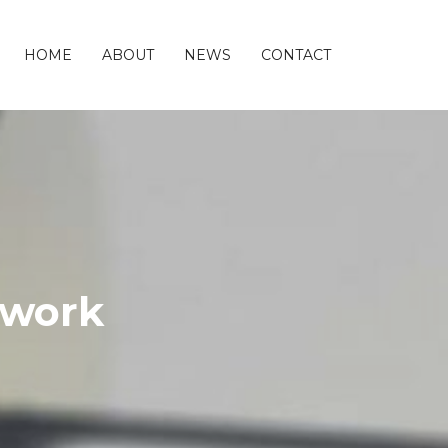
HOME
ABOUT
NEWS
CONTACT
twork