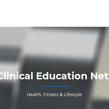
Clinical Education Ne
Health, Fitness & Lifestyle