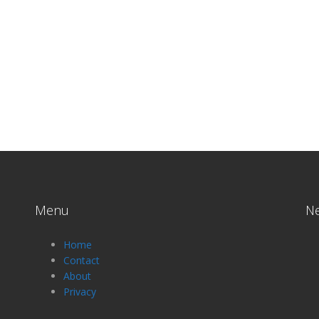
Menu
N
Home
Contact
About
Privacy