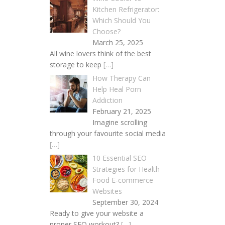
Kitchen Refrigerator:
Which Should You
Choose?
March 25, 2025
All wine lovers think of the best
storage to keep
[…]
How Therapy Can
Help Heal Porn
Addiction
February 21, 2025
Imagine scrolling
through your favourite social media
[…]
10 Essential SEO
Strategies for Health
Food E-commerce
Websites
September 30, 2024
Ready to give your website a
proper SEO workout?
[…]