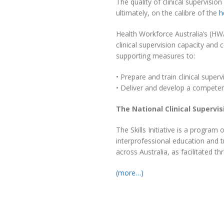
The quality of clinical supervision
ultimately, on the calibre of the
h
Health Workforce Australia’s (HW
clinical supervision capacity an
supporting measures to:
• Prepare and train clinical superv
• Deliver and develop a competent 
The National Clinical Supervisi
The Skills Initiative is a program
interprofessional education and tr
across Australia, as facilitated t
(more…)