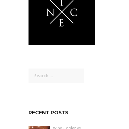
Search
for:
RECENT POSTS
Wine Cooler vs