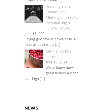
Honoring a Life:
Creative and
Meaningful Ideas for
Personalizing a
Funeral Service
June 13, 2024
Saying goodbye is never easy. A
funeral service is a
[…]
Gut friendly Inca
berries
April 16, 2024
We all know how
good berries are for
us – high
[…]
NEWS