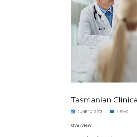
Tasmanian Clinica
JUNE 10, 2013
NEWS
Overview