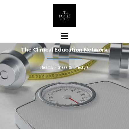
Skip
to
content
The Clinical Education Network
Health, Fitness & Lifestyle