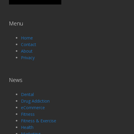
Menu
Home
Contact
About
Privacy
News
Dental
Drug Addiction
eCommerce
Fitness
Fitness & Exercise
Health
Marketing