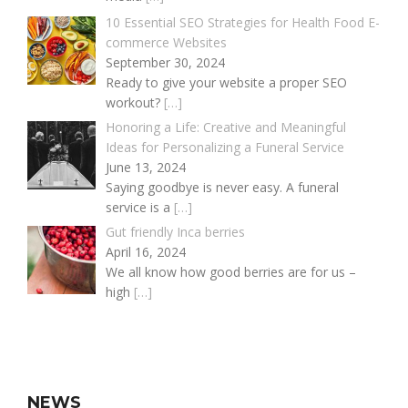
10 Essential SEO Strategies for Health Food E-
commerce Websites
September 30, 2024
Ready to give your website a proper SEO
workout?
[…]
Honoring a Life: Creative and Meaningful
Ideas for Personalizing a Funeral Service
June 13, 2024
Saying goodbye is never easy. A funeral
service is a
[…]
Gut friendly Inca berries
April 16, 2024
We all know how good berries are for us –
high
[…]
NEWS