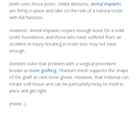
teeth onto those posts. Unlike dentures,
dental implants
are firmly in place and take on the role of a natural tooth
with full function.
However, dental implants require enough bone for a solid
tooth foundation, and those who have suffered from an
accident or injury resulting in tooth loss may not have
enough.
Dentists solve that problem with a surgical procedure
known as
bone grafting
. Titanium mesh supports the shape
of the graft as new bone grows. However, that material can
irritate soft tissue and can be particularly tricky to mold in
place and get right.
(more…)