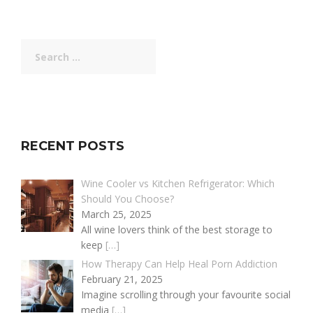
Search
for:
RECENT POSTS
Wine Cooler vs Kitchen Refrigerator: Which
Should You Choose?
March 25, 2025
All wine lovers think of the best storage to
keep
[…]
How Therapy Can Help Heal Porn Addiction
February 21, 2025
Imagine scrolling through your favourite social
media
[…]