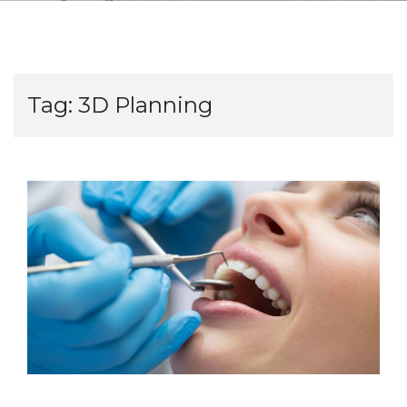
Tag:
3D Planning