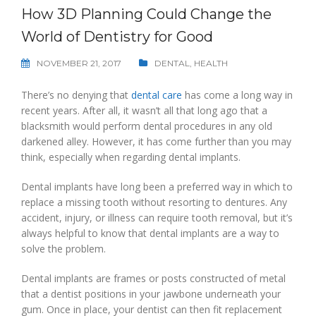
How 3D Planning Could Change the
World of Dentistry for Good
NOVEMBER 21, 2017
DENTAL
,
HEALTH
There’s no denying that
dental care
has come a long way in
recent years. After all, it wasn’t all that long ago that a
blacksmith would perform dental procedures in any old
darkened alley. However, it has come further than you may
think, especially when regarding dental implants.
Dental implants have long been a preferred way in which to
replace a missing tooth without resorting to dentures. Any
accident, injury, or illness can require tooth removal, but it’s
always helpful to know that dental implants are a way to
solve the problem.
Dental implants are frames or posts constructed of metal
that a dentist positions in your jawbone underneath your
gum. Once in place, your dentist can then fit replacement