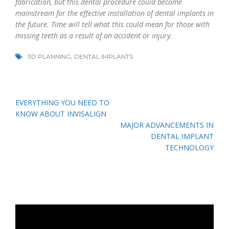
fabrication, but this dental procedure could become
mainstream for the effective installation of dental implants in
the future. Time will tell what this could mean for those with
missing teeth as a result of an accident or injury.
3D PLANNING
,
DENTAL IMPLANTS
Post
EVERYTHING YOU NEED TO
navigation
KNOW ABOUT INVISALIGN
MAJOR ADVANCEMENTS IN
DENTAL IMPLANT
TECHNOLOGY