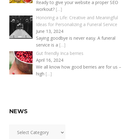
Ready to give your website a proper SEO
workout?
[…]
Honoring a Life: Creative and Meaningful
Ideas for Personalizing a Funeral Service
June 13, 2024
Saying goodbye is never easy. A funeral
service is a
[…]
Gut friendly Inca berries
April 16, 2024
We all know how good berries are for us –
high
[…]
NEWS
News