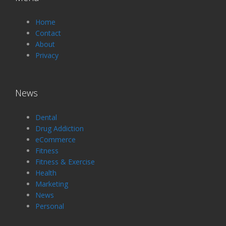
Home
Contact
About
Privacy
News
Dental
Drug Addiction
eCommerce
Fitness
Fitness & Exercise
Health
Marketing
News
Personal