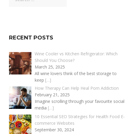
for:
RECENT POSTS
Wine Cooler vs Kitchen Refrigerator: Which
Should You Choose?
March 25, 2025
All wine lovers think of the best storage to
keep
[…]
How Therapy Can Help Heal Porn Addiction
February 21, 2025
Imagine scrolling through your favourite social
media
[…]
10 Essential SEO Strategies for Health Food E-
commerce Websites
September 30, 2024