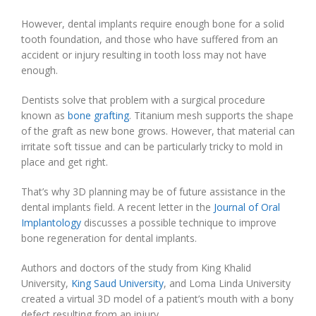
However, dental implants require enough bone for a solid
tooth foundation, and those who have suffered from an
accident or injury resulting in tooth loss may not have
enough.
Dentists solve that problem with a surgical procedure
known as
bone grafting
. Titanium mesh supports the shape
of the graft as new bone grows. However, that material can
irritate soft tissue and can be particularly tricky to mold in
place and get right.
That’s why 3D planning may be of future assistance in the
dental implants field. A recent letter in the
Journal of Oral
Implantology
discusses a possible technique to improve
bone regeneration for dental implants.
Authors and doctors of the study from King Khalid
University,
King Saud University
, and Loma Linda University
created a virtual 3D model of a patient’s mouth with a bony
defect resulting from an injury.