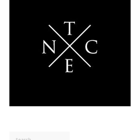
Search