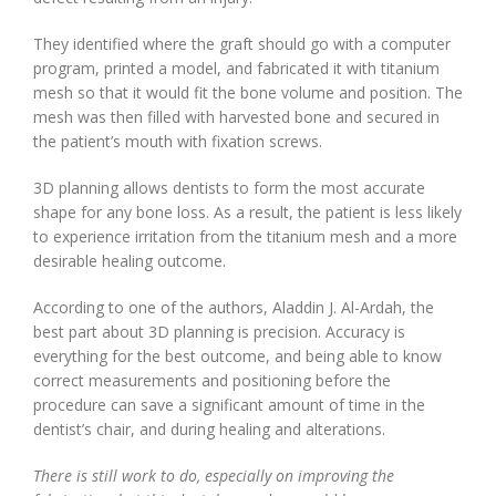
They identified where the graft should go with a computer
program, printed a model, and fabricated it with titanium
mesh so that it would fit the bone volume and position. The
mesh was then filled with harvested bone and secured in
the patient’s mouth with fixation screws.
3D planning allows dentists to form the most accurate
shape for any bone loss. As a result, the patient is less likely
to experience irritation from the titanium mesh and a more
desirable healing outcome.
According to one of the authors, Aladdin J. Al-Ardah, the
best part about 3D planning is precision. Accuracy is
everything for the best outcome, and being able to know
correct measurements and positioning before the
procedure can save a significant amount of time in the
dentist’s chair, and during healing and alterations.
There is still work to do, especially on improving the