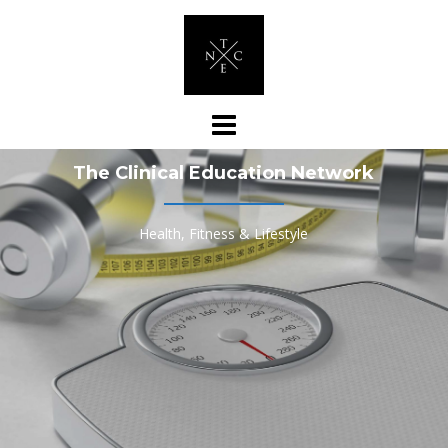
Skip
to
content
The Clinical Education Network
Health, Fitness & Lifestyle