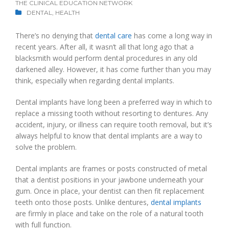
THE CLINICAL EDUCATION NETWORK
DENTAL
,
HEALTH
There’s no denying that
dental care
has come a long way in
recent years. After all, it wasn’t all that long ago that a
blacksmith would perform dental procedures in any old
darkened alley. However, it has come further than you may
think, especially when regarding dental implants.
Dental implants have long been a preferred way in which to
replace a missing tooth without resorting to dentures. Any
accident, injury, or illness can require tooth removal, but it’s
always helpful to know that dental implants are a way to
solve the problem.
Dental implants are frames or posts constructed of metal
that a dentist positions in your jawbone underneath your
gum. Once in place, your dentist can then fit replacement
teeth onto those posts. Unlike dentures,
dental implants
are firmly in place and take on the role of a natural tooth
with full function.