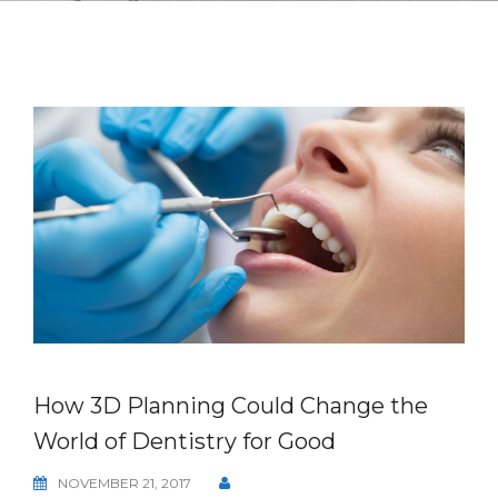
How 3D Planning Could Change the
World of Dentistry for Good
NOVEMBER 21, 2017