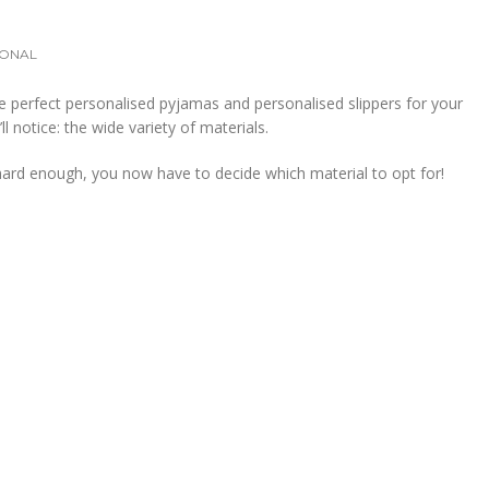
ONAL
 perfect personalised pyjamas and personalised slippers for your
ll notice: the wide variety of materials.
t hard enough, you now have to decide which material to opt for!