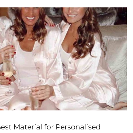
est Material for Personalised