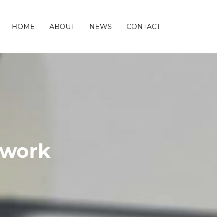
HOME
ABOUT
NEWS
CONTACT
twork