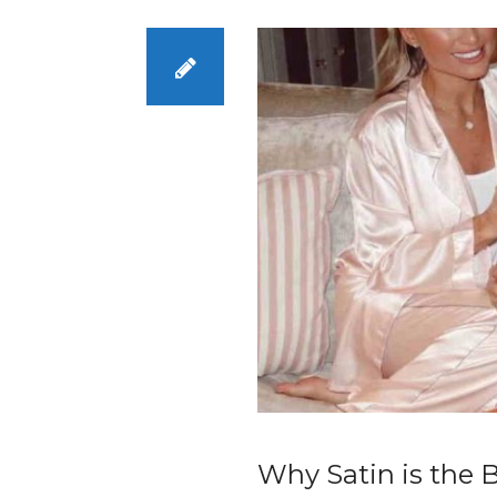
Why Satin is the B