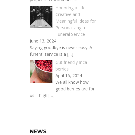
Honoring a Life:
Creative and
Meaningful Ideas for
Personalizing a
Funeral Service
June 13, 2024
Saying goodbye is never easy. A
funeral service is a
[…]
Gut friendly Inca
berries
April 16, 2024
We all know how
good berries are for
us – high
[…]
NEWS