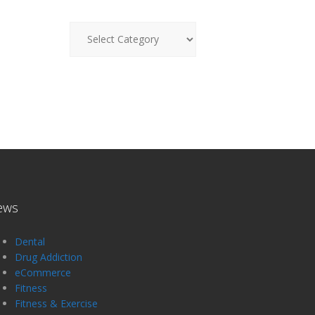
News
ews
Dental
Drug Addiction
eCommerce
Fitness
Fitness & Exercise