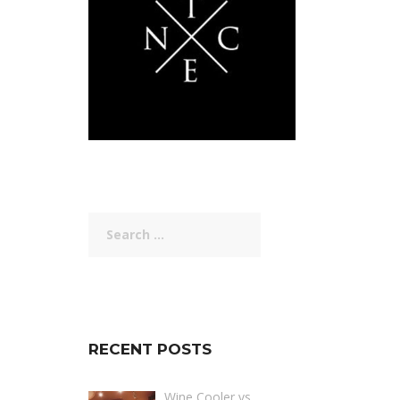
Search
for:
RECENT POSTS
Wine Cooler vs