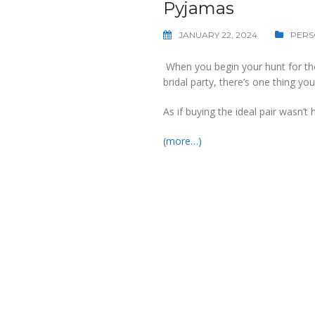
Pyjamas
JANUARY 22, 2024
PERS
When you begin your hunt for the
bridal party, there’s one thing you’
As if buying the ideal pair wasn’
(more…)