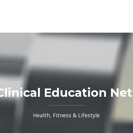
Clinical Education Ne
Health, Fitness & Lifestyle