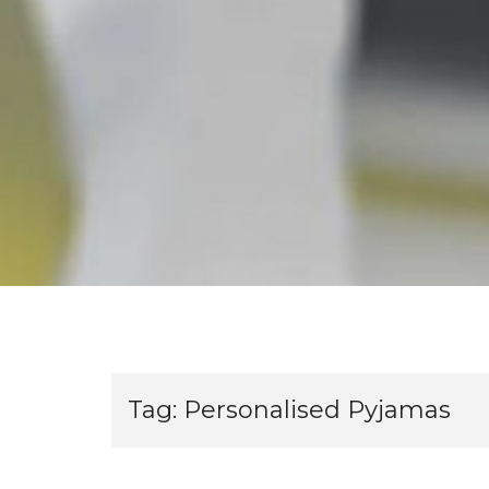
Tag:
Personalised Pyjamas