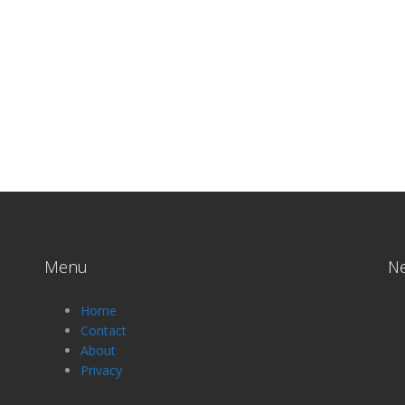
Menu
N
Home
Contact
About
Privacy