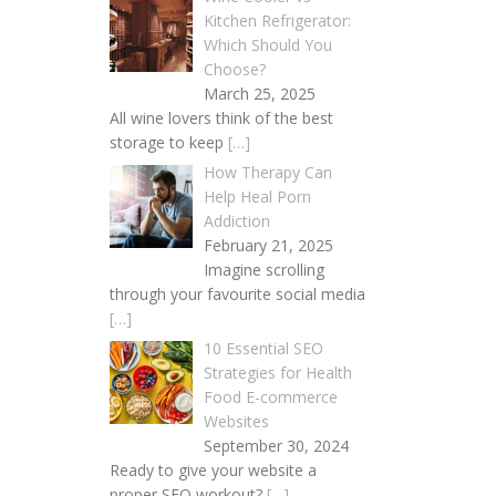
Kitchen Refrigerator:
Which Should You
Choose?
March 25, 2025
All wine lovers think of the best
storage to keep
[…]
How Therapy Can
Help Heal Porn
Addiction
February 21, 2025
Imagine scrolling
through your favourite social media
[…]
10 Essential SEO
Strategies for Health
Food E-commerce
Websites
September 30, 2024
Ready to give your website a
proper SEO workout?
[…]