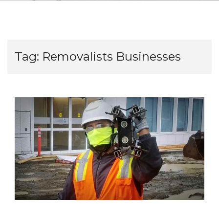
Tag:
Removalists Businesses