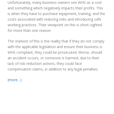
Unfortunately, many business owners see WHS as a cost
and something which negatively impacts their profits. This
is when they have to purchase equipment, training, and the
costs associated with reducing risks and introducing safe
working practices. Their viewpoint on this is short-sighted
for more than one reason.
The starkest of this is the reality that if they do not comply
with the applicable legislation and ensure their business is
WHS compliant, they could be prosecuted. Worse, should
an accident occurs, or someone is harmed, due to their
lack of risk reduction actions, they could face
compensation claims, in addition to any legal penalties.
(more…)