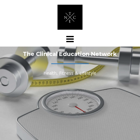
Skip
to
content
The Clinical Education Network
Health, Fitness & Lifestyle