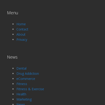
Menu
Home
Contact
About
Privacy
News
Dental
Drug Addiction
eCommerce
Fitness
Fitness & Exercise
Health
Marketing
News