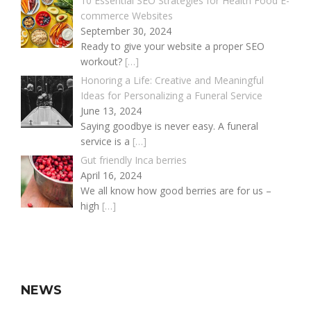
10 Essential SEO Strategies for Health Food E-
commerce Websites
September 30, 2024
Ready to give your website a proper SEO
workout?
[…]
Honoring a Life: Creative and Meaningful
Ideas for Personalizing a Funeral Service
June 13, 2024
Saying goodbye is never easy. A funeral
service is a
[…]
Gut friendly Inca berries
April 16, 2024
We all know how good berries are for us –
high
[…]
NEWS