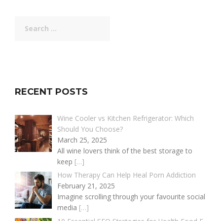
Search
for:
RECENT POSTS
Wine Cooler vs Kitchen Refrigerator: Which
Should You Choose?
March 25, 2025
All wine lovers think of the best storage to
keep
[…]
How Therapy Can Help Heal Porn Addiction
February 21, 2025
Imagine scrolling through your favourite social
media
[…]