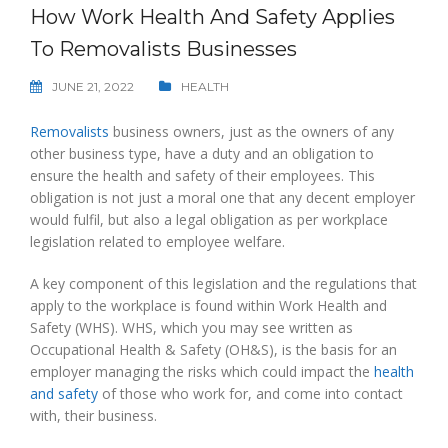
How Work Health And Safety Applies
To Removalists Businesses
JUNE 21, 2022
HEALTH
Removalists
business owners, just as the owners of any
other business type, have a duty and an obligation to
ensure the health and safety of their employees. This
obligation is not just a moral one that any decent employer
would fulfil, but also a legal obligation as per workplace
legislation related to employee welfare.
A key component of this legislation and the regulations that
apply to the workplace is found within Work Health and
Safety (WHS). WHS, which you may see written as
Occupational Health & Safety (OH&S), is the basis for an
employer managing the risks which could impact the
health
and safety
of those who work for, and come into contact
with, their business.