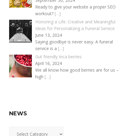
September 30, 2024
Ready to give your website a proper SEO
workout?
[…]
Honoring a Life: Creative and Meaningful
Ideas for Personalizing a Funeral Service
June 13, 2024
Saying goodbye is never easy. A funeral
service is a
[…]
Gut friendly Inca berries
April 16, 2024
We all know how good berries are for us –
high
[…]
NEWS
News