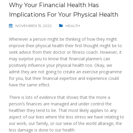
Why Your Financial Health Has
Implications For Your Physical Health
NOVEMBER 15, 2022
HEALTH
Whenever a person might be thinking of how they might
improve their physical health their first thought might be to
seek advice from their doctor or fitness coach. However, it
may surprise you to know that financial planners can
positively influence your physical health too. Okay, we
admit they are not going to create an exercise programme
for you, but their financial expertise and experience could
have the same effect.
There is lots of evidence that shows that the more a
person’s finances are managed and under control the
healthier they tend to be. That most likely applies to any
aspect of our lives where the less stress we have relating to
our work, our family, or our view of the world altarage, the
less damage is done to our health.