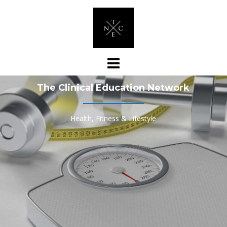
Skip
to
content
The Clinical Education Network
Health, Fitness & Lifestyle