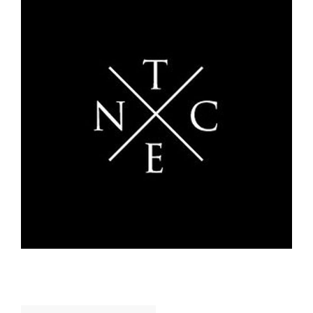
Search