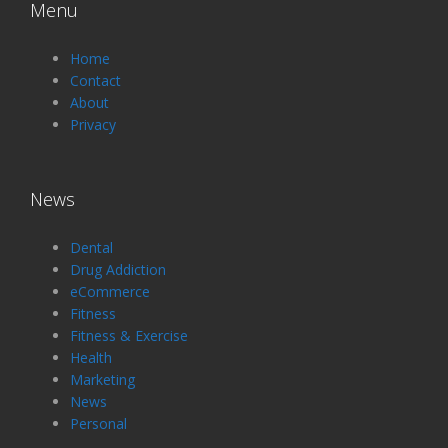
Menu
Home
Contact
About
Privacy
News
Dental
Drug Addiction
eCommerce
Fitness
Fitness & Exercise
Health
Marketing
News
Personal