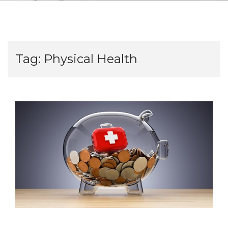
Tag:
Physical Health