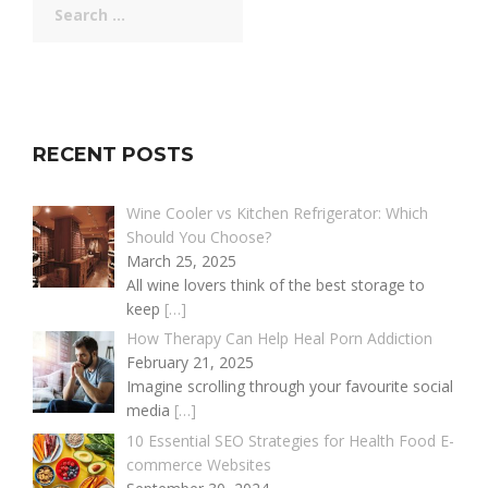
for:
RECENT POSTS
Wine Cooler vs Kitchen Refrigerator: Which
Should You Choose?
March 25, 2025
All wine lovers think of the best storage to
keep
[…]
How Therapy Can Help Heal Porn Addiction
February 21, 2025
Imagine scrolling through your favourite social
media
[…]
10 Essential SEO Strategies for Health Food E-
commerce Websites