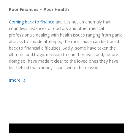
Poor Finances = Poor Health
Coming back to finance
and it is not an anomaly that
countless instances of doctors and other medical
professionals dealing with health issues ranging from panic
attacks to suicide attempts, the root cause can be traced
back to financial difficulties. Sadly, some have taken the
ultimate and tragic decision to end their lives and, before
doing so, have made it clear to the loved ones they have
left behind that money issues were the reason.
(more…)