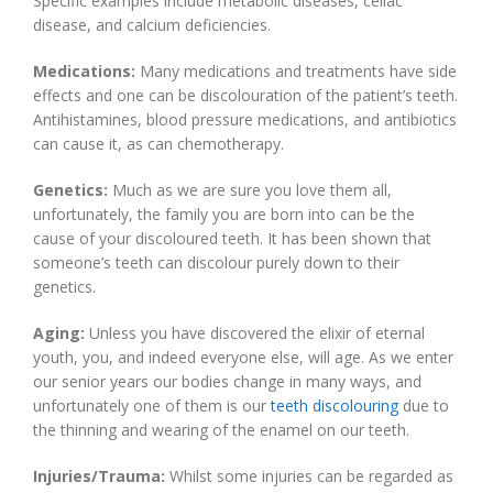
Specific examples include metabolic diseases, celiac
disease, and calcium deficiencies.
Medications:
Many medications and treatments have side
effects and one can be discolouration of the patient’s teeth.
Antihistamines, blood pressure medications, and antibiotics
can cause it, as can chemotherapy.
Genetics:
Much as we are sure you love them all,
unfortunately, the family you are born into can be the
cause of your discoloured teeth. It has been shown that
someone’s teeth can discolour purely down to their
genetics.
Aging:
Unless you have discovered the elixir of eternal
youth, you, and indeed everyone else, will age. As we enter
our senior years our bodies change in many ways, and
unfortunately one of them is our
teeth discolouring
due to
the thinning and wearing of the enamel on our teeth.
Injuries/Trauma:
Whilst some injuries can be regarded as