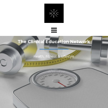
Skip
to
content
The Clinical Education Network
Health, Fitness & Lifestyle