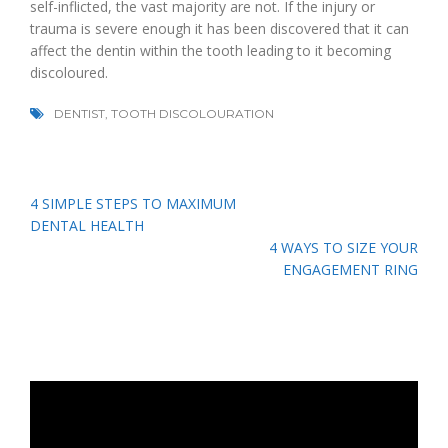
self-inflicted, the vast majority are not. If the injury or
trauma is severe enough it has been discovered that it can
affect the dentin within the tooth leading to it becoming
discoloured.
DENTIST
,
TOOTH DISCOLOURATION
Post
4 SIMPLE STEPS TO MAXIMUM
navigation
DENTAL HEALTH
4 WAYS TO SIZE YOUR
ENGAGEMENT RING