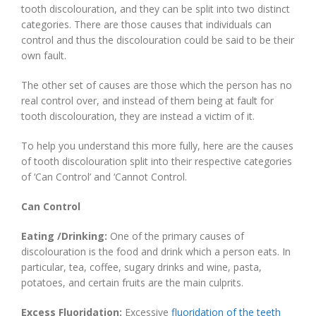
tooth discolouration, and they can be split into two distinct
categories. There are those causes that individuals can
control and thus the discolouration could be said to be their
own fault.
The other set of causes are those which the person has no
real control over, and instead of them being at fault for
tooth discolouration, they are instead a victim of it.
To help you understand this more fully, here are the causes
of tooth discolouration split into their respective categories
of ‘Can Control’ and ‘Cannot Control.
Can Control
Eating /Drinking:
One of the primary causes of
discolouration is the food and drink which a person eats. In
particular, tea, coffee, sugary drinks and wine, pasta,
potatoes, and certain fruits are the main culprits.
Excess Fluoridation:
Excessive
fluoridation of the teeth