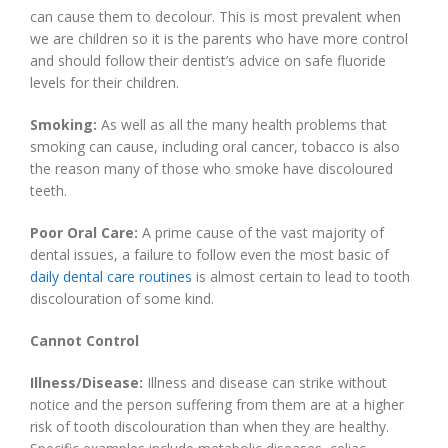
can cause them to decolour. This is most prevalent when
we are children so it is the parents who have more control
and should follow their dentist’s advice on safe fluoride
levels for their children.
Smoking:
As well as all the many health problems that
smoking can cause, including oral cancer, tobacco is also
the reason many of those who smoke have discoloured
teeth.
Poor Oral Care:
A prime cause of the vast majority of
dental issues, a failure to follow even the most basic of
daily dental care routines
is almost certain to lead to tooth
discolouration of some kind.
Cannot Control
Illness/Disease:
Illness and disease can strike without
notice and the person suffering from them are at a higher
risk of tooth discolouration than when they are healthy.