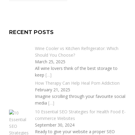
RECENT POSTS
Wine Cooler vs Kitchen Refrigerator: Which
Should You Choose?
March 25, 2025
All wine lovers think of the best storage to
keep
[…]
How Therapy Can Help Heal Porn Addiction
February 21, 2025
Imagine scrolling through your favourite social
media
[…]
10 Essential SEO Strategies for Health Food E-
commerce Websites
September 30, 2024
Ready to give your website a proper SEO