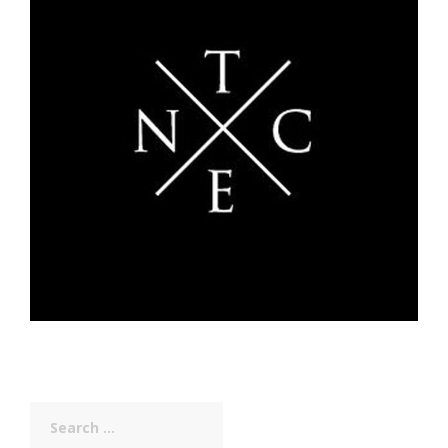
Search
for: