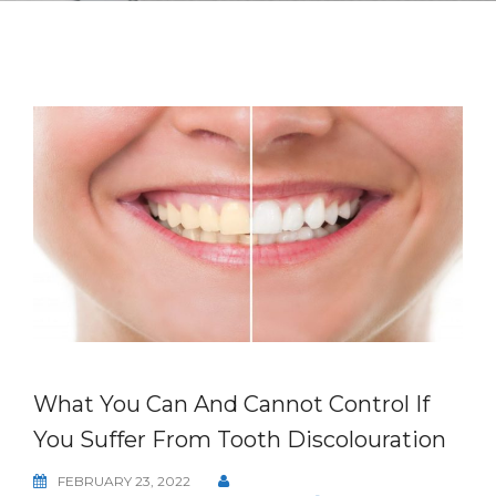
What You Can And Cannot Control If
You Suffer From Tooth Discolouration
FEBRUARY 23, 2022