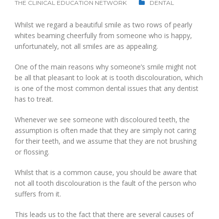
THE CLINICAL EDUCATION NETWORK
DENTAL
Whilst we regard a beautiful smile as two rows of pearly
whites beaming cheerfully from someone who is happy,
unfortunately, not all smiles are as appealing.
One of the main reasons why someone’s smile might not
be all that pleasant to look at is tooth discolouration, which
is one of the most common dental issues that any dentist
has to treat.
Whenever we see someone with discoloured teeth, the
assumption is often made that they are simply not caring
for their teeth, and we assume that they are not brushing
or flossing.
Whilst that is a common cause, you should be aware that
not all tooth discolouration is the fault of the person who
suffers from it.
This leads us to the fact that there are several causes of