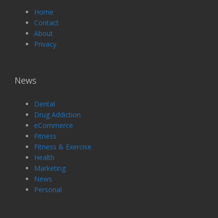
Home
Contact
About
Privacy
News
Dental
Drug Addiction
eCommerce
Fitness
Fitness & Exercise
Health
Marketing
News
Personal