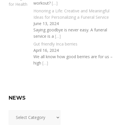
workout?
[…]
Honoring a Life: Creative and Meaningful
Ideas for Personalizing a Funeral Service
June 13, 2024
Saying goodbye is never easy. A funeral
service is a
[…]
Gut friendly Inca berries
April 16, 2024
We all know how good berries are for us –
high
[…]
NEWS
News